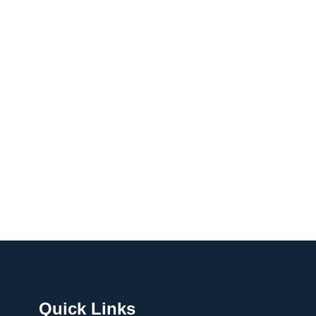
Quick Links