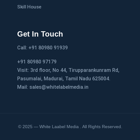
Skill House
Get In Touch
Call: +91 80980 91939
+91 80980 97179
Visit: 3rd floor, No 44, Tirupparankunram Rd,
Pasumalai, Madurai, Tamil Nadu 625004.
Mail: sales@whitelabelmedia.in
© 2025 — White Laabel Media . All Rights Reserved.