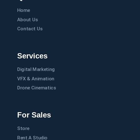
Home
About Us
Contact Us
Services
Digital Marketing
VFX & Animation
Drone Cinematics
For Sales
Store
Rent A Studio