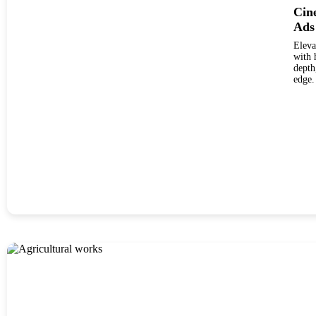
Cine
Ads
Eleva
with hig
depth
edge.