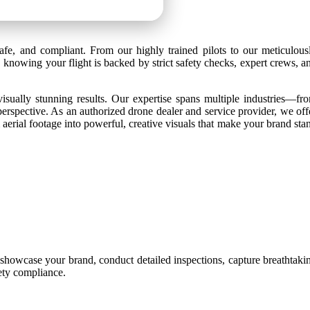
afe, and compliant. From our highly trained pilots to our meticulous
 knowing your flight is backed by strict safety checks, expert crews, a
isually stunning results. Our expertise spans multiple industries—fr
perspective. As an authorized drone dealer and service provider, we off
aerial footage into powerful, creative visuals that make your brand sta
 showcase your brand, conduct detailed inspections, capture breathtaki
fety compliance.