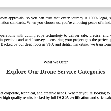
tory approvals, so you can trust that every journey is 100% legal, s
 aviation standards. When you choose us, you’re choosing peace of mind,
rations with cutting-edge technology to deliver safe, precise, and v
inspections and aerial surveys—ensuring your project gets the perfect 
t. Backed by our deep roots in VFX and digital marketing, we transform 
What We Offer
Explore Our Drone Service Categories
t corporate, technical, and creative needs. Whether you’re looking to
er high-quality results backed by full
DGCA certification
and strict sa