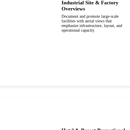
Industrial Site & Factory
Overviews
Document and promote large-scale
facilities with aerial views that
emphasize infrastructure, layout, and
operational capacity.