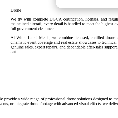
Drone
We fly with complete DGCA certification, licenses, and regula
maintained aircraft, every detail is handled to meet the highest
full government clearance.
At White Label Media, we combine licensed, certified drone ope
cinematic event coverage and real estate showcases to technical 
genuine sales, expert repairs, and dependable after-sales suppor
out.
e provide a wide range of professional drone solutions designed to mee
vents, or integrate drone footage with advanced visual effects, we deliv