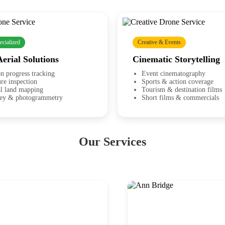
ecialized
Creative & Events
Aerial Solutions
Cinematic Storytelling
n progress tracking
Event cinematography
ure inspection
Sports & action coverage
al land mapping
Tourism & destination films
vey & photogrammetry
Short films & commercials
Our Services