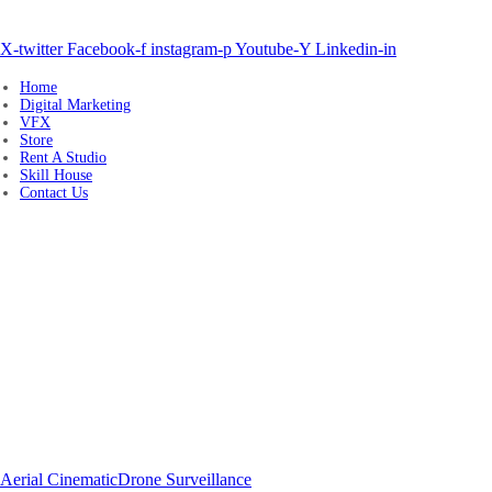
+91 80980 91939, +91 80980 97179
sales@whitelabelmedia.in
X-twitter
Facebook-f
instagram-p
Youtube-Y
Linkedin-in
Home
Digital Marketing
VFX
Store
Rent A Studio
Skill House
Contact Us
Drone Cinema
Aerial Cinematic
Drone Surveillance
Drone Surveying