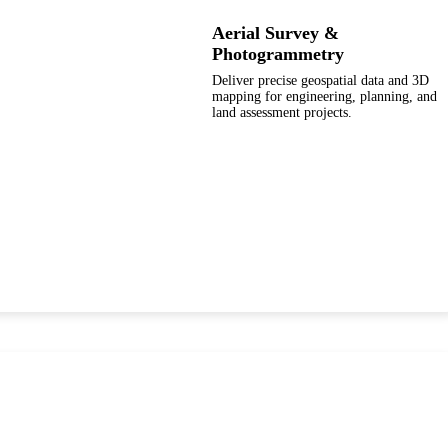
Aerial Survey &
Photogrammetry
Deliver precise geospatial data and 3D
mapping for engineering, planning, and
land assessment projects.