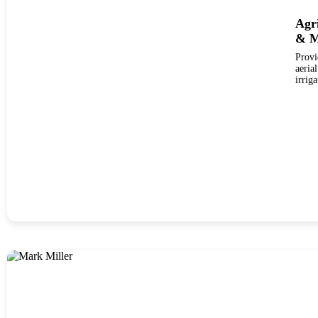
Agr
& M
Provi
aerial da
irrig