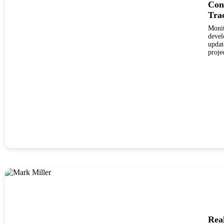
Con
Tra
Monit
develo
updat
proje
Rea