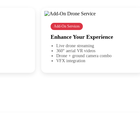
Add-On Services
Enhance Your Experience
Live drone streaming
360° aerial VR videos
Drone + ground camera combo
VFX integration