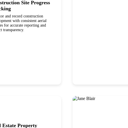
struction Site Progress
cking
or and record construction
pment with consistent aerial
es for accurate reporting and
ct transparency.
l Estate Property