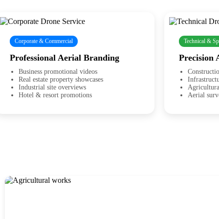
Corporate & Commercial
Technical & Sp
Professional Aerial Branding
Precision 
Business promotional videos
Constructio
Real estate property showcases
Infrastruct
Industrial site overviews
Agricultur
Hotel & resort promotions
Aerial sur