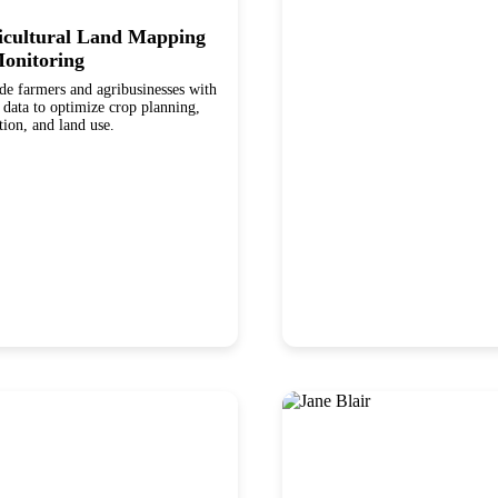
icultural Land Mapping
onitoring
de farmers and agribusinesses with
ta to optimize crop planning,
ation, and land use.