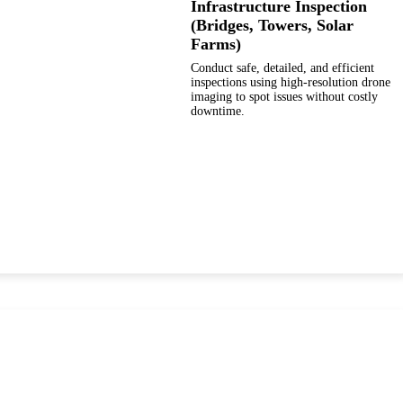
Infrastructure Inspection
(Bridges, Towers, Solar
Farms)
Conduct safe, detailed, and efficient
inspections using high-resolution drone
imaging to spot issues without costly
downtime.