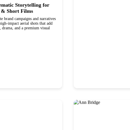
matic Storytelling for
 & Short Films
te brand campaigns and narratives
h-impact aerial shots that add
, drama, and a premium visual