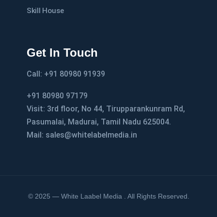
Skill House
Get In Touch
Call: +91 80980 91939
+91 80980 97179
Visit: 3rd floor, No 44, Tirupparankunram Rd,
Pasumalai, Madurai, Tamil Nadu 625004.
Mail: sales@whitelabelmedia.in
© 2025 — White Laabel Media . All Rights Reserved.