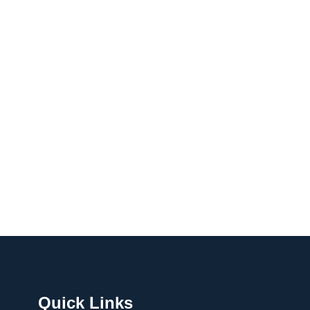
Quick Links