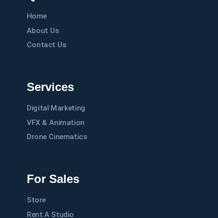
Home
About Us
Contact Us
Services
Digital Marketing
VFX & Animation
Drone Cinematics
For Sales
Store
Rent A Studio